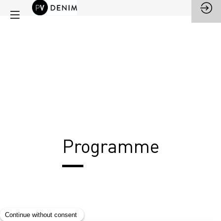
Programme