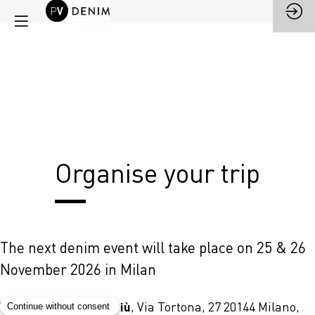
Organise your trip
The next denim event will take place on 25 & 26
November 2026 in Milan
Superstudio Più
Venue:
, Via Tortona, 27 20144 Milano,