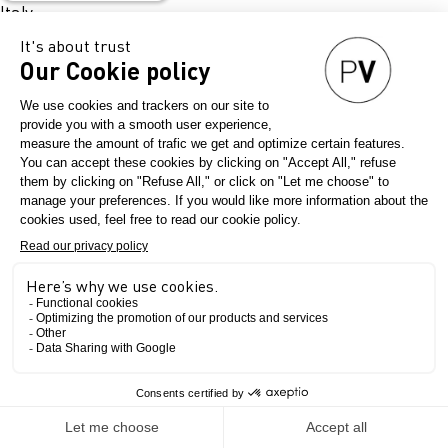
Italy
Map it !
Opening hours:
25 November: 10am – 6:30pm
26 November: 10am – 5pm
Book your stay
We are thrilled to announce our partnership with
Booking.com for this new edition of this next
Denim Première Vision show !
The Show
Book your flight