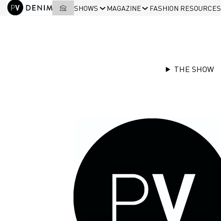
SHOWS
MAGAZINE
FASHION RESOURCES
THE SHOW
Accessories