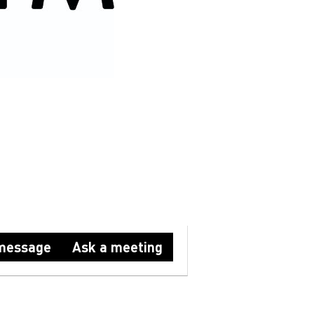
HION
ABM FASHION
message
Ask a meeting