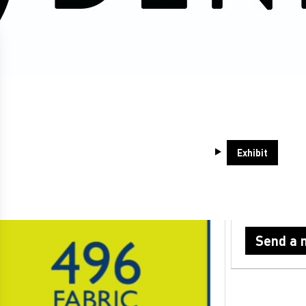
itors at the May 2026 show
-
G41
Exhibit
6 FABRIC LAB
ABM FAS
Hong Kong
Send a 