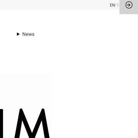
EN
FR
News
im Mill