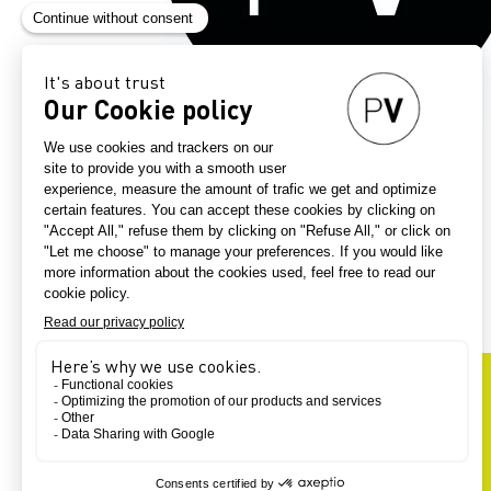
Exhib
EXHIBITORS
OUR
-
G39
49
UNIVERSE
SUPPLIER'S COUNTRY
FINAL PRODUCT
MANUFACTURING SERVICES