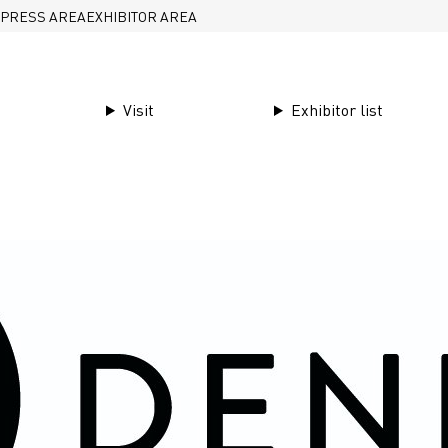
PRESS AREA
EXHIBITOR AREA
Visit
Exhibitor list
Garments & finishings
Den