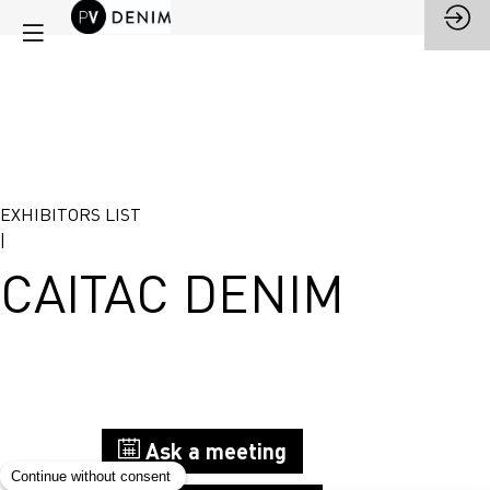
EXHIBITORS LIST
|
CAITAC DENIM
Stand
Ask a meeting
G42