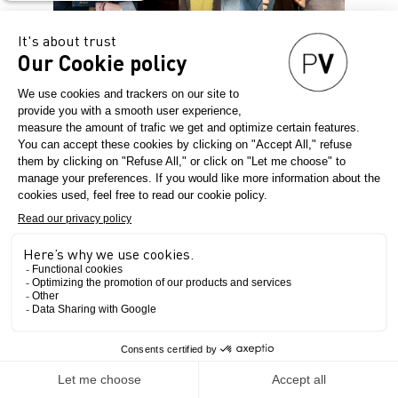
A CUSTOM-MADE
LINE-UP
Denim PV brings together the
leading personalities of Denim
for you.
Meet the cream of the crop in
this ecosystem through
creative workshops, art
installations, talks, and so
much more...
The Show