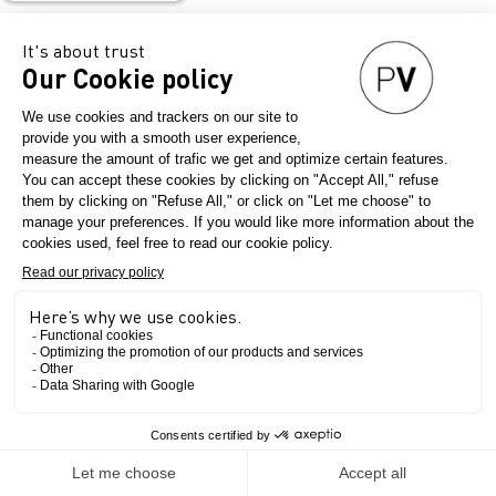
Teaser partners
The Show