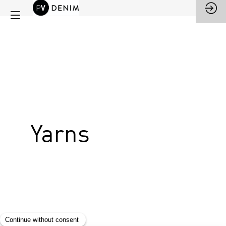
Yarns