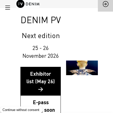
DENIM PV
Next edition
25 - 26
November 2026
Exhibitor
list (May 26)
→
E-pass
coming soon