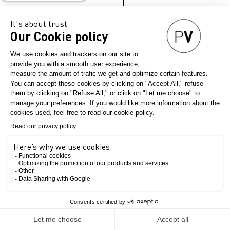
→
The Show
INNOVATION. INSPIRATION.