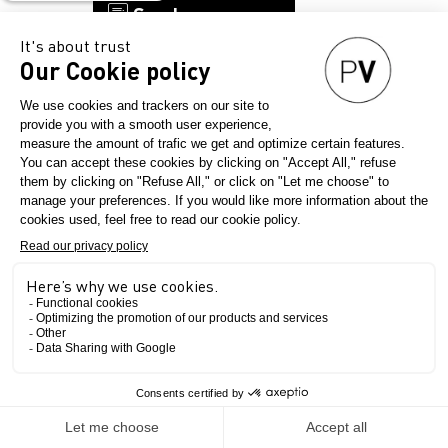
Send a message
KUROKI
Country
Japan
Final product
The Show
Menswear
Womenswear
Childrenswear
Workwear