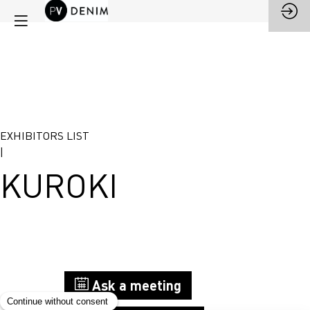
EXHIBITORS LIST
|
KUROKI
Stand
Ask a meeting
G33