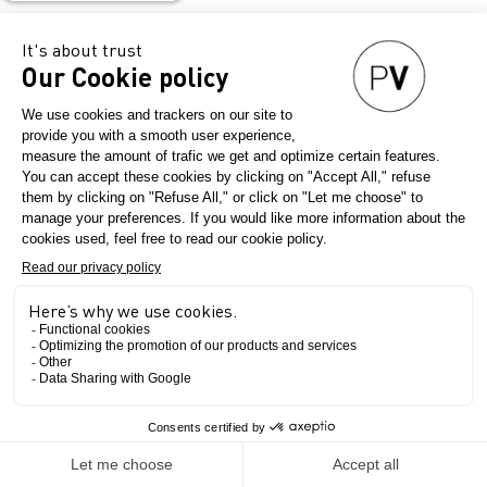
Stand
Ask a meeting
G30
Send a message
CHOTTANI
INDUSTRIES
The Show