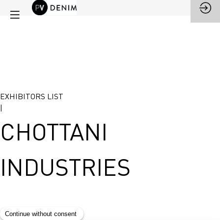
EXHIBITORS LIST
|
CHOTTANI
INDUSTRIES