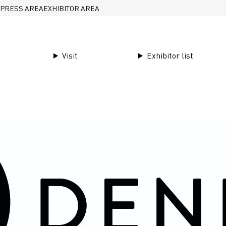
PRESS AREA
EXHIBITOR AREA
Visit
Exhibitor list