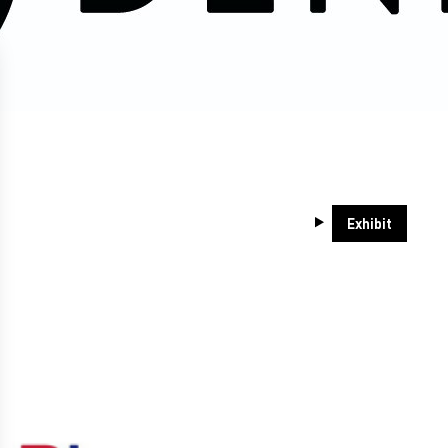
Exhibit