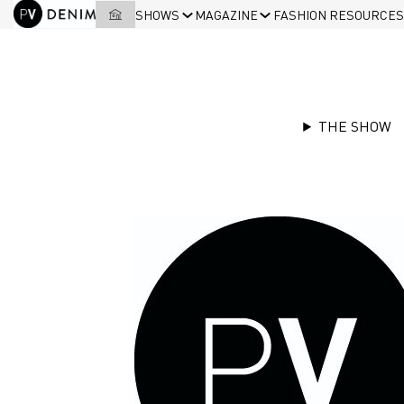
SHOWS
MAGAZINE
FASHION RESOURCES
THE SHOW
EXHIBITORS LIST
|
PIONEER DENIM
Stand
G28
PIONEER DENIM