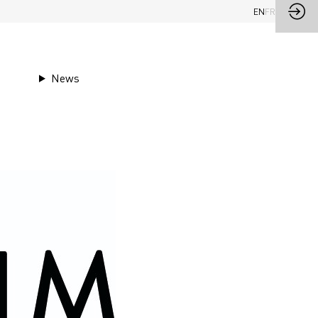
EN
FR
News
Ask a meeting
Send a message