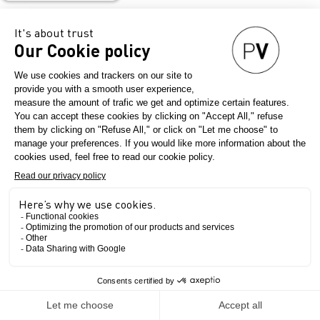
Contact
–
Website
The Show