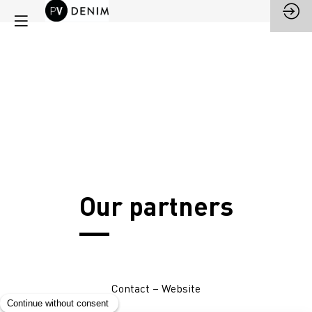
Our partners
Contact
–
Website