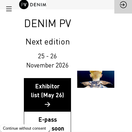
DENIM PV
Next edition
25 - 26
November 2026
Exhibitor
list (May 26)
→
E-pass
coming soon