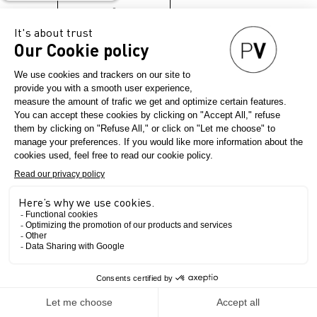
→
The Show
INNOVATION. INSPIRATION.